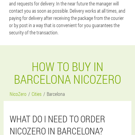
and requests for delivery. In the near future the manager will
contact you as soon as possible. Delivery works at all times, and
paying for delivery after receiving the package from the courier
or by post in a way that is convenient for you guarantees the
security of the transaction.
HOW TO BUY IN
BARCELONA NICOZERO
NicoZero
Cities
Barcelona
WHAT DO I NEED TO ORDER
NICOZERO IN BARCELONA?