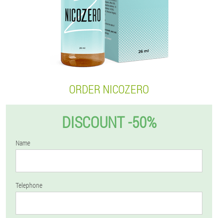
ORDER NICOZERO
DISCOUNT -50%
Name
Telephone