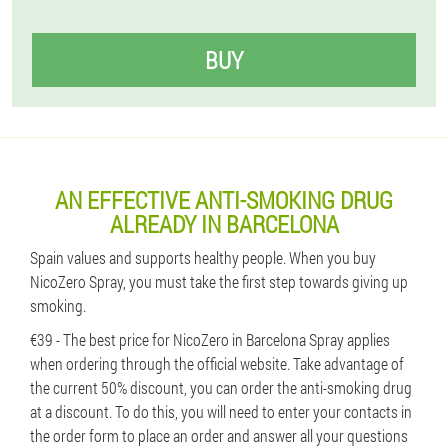
BUY
AN EFFECTIVE ANTI-SMOKING DRUG
ALREADY IN BARCELONA
Spain values ​​and supports healthy people. When you buy
NicoZero Spray, you must take the first step towards giving up
smoking.
€39 - The best price for NicoZero in Barcelona Spray applies
when ordering through the official website. Take advantage of
the current 50% discount, you can order the anti-smoking drug
at a discount. To do this, you will need to enter your contacts in
the order form to place an order and answer all your questions