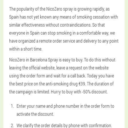
The popularity of the NicoZero spray is growing rapidly, as
Spain has not yet known any means of smoking cessation with
similar effectiveness without contraindications. So that
everyone in Spain can stop smoking in a comfortable way, we
have organized a remote order service and delivery to any point
within a short time.
NicoZero in Barcelona Spray is easy to buy. To do this without
leaving the official website, leave a request on the website
using the order form and wait for a call back. Today you have
the best price on the anti-smoking drug €39. The duration of
the campaign is limited. Hurry to buy with -50% discount.
Enter your name and phone number in the order form to
activate the discount.
We clarify the order details by phone with confirmation.