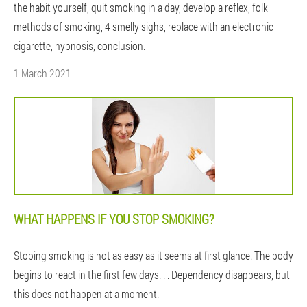
the habit yourself, quit smoking in a day, develop a reflex, folk
methods of smoking, 4 smelly sighs, replace with an electronic
cigarette, hypnosis, conclusion.
1 March 2021
WHAT HAPPENS IF YOU STOP SMOKING?
Stoping smoking is not as easy as it seems at first glance. The body
begins to react in the first few days. . . Dependency disappears, but
this does not happen at a moment.