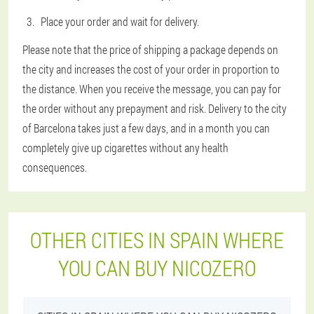
Place your order and wait for delivery.
Please note that the price of shipping a package depends on
the city and increases the cost of your order in proportion to
the distance. When you receive the message, you can pay for
the order without any prepayment and risk. Delivery to the city
of Barcelona takes just a few days, and in a month you can
completely give up cigarettes without any health
consequences.
OTHER CITIES IN SPAIN WHERE
YOU CAN BUY NICOZERO