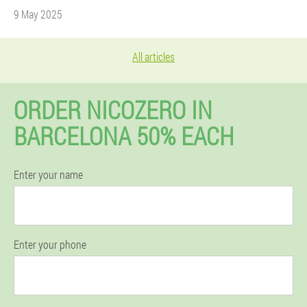
9 May 2025
All articles
ORDER NICOZERO IN
BARCELONA 50% EACH
Enter your name
Enter your phone