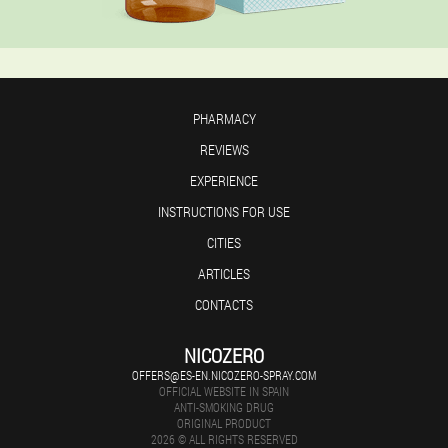
PHARMACY
REVIEWS
EXPERIENCE
INSTRUCTIONS FOR USE
CITIES
ARTICLES
CONTACTS
NICOZERO
OFFERS@ES-EN.NICOZERO-SPRAY.COM
OFFICIAL WEBSITE IN SPAIN
ANTI-SMOKING DRUG
ORIGINAL PRODUCT
2026 © ALL RIGHTS RESERVED