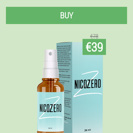
BUY
€78
€39