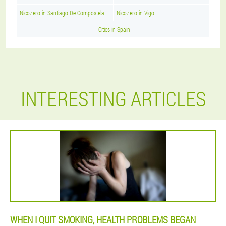
NicoZero in Santiago De Compostela
NicoZero in Vigo
Cities in Spain
INTERESTING ARTICLES
WHEN I QUIT SMOKING, HEALTH PROBLEMS BEGAN