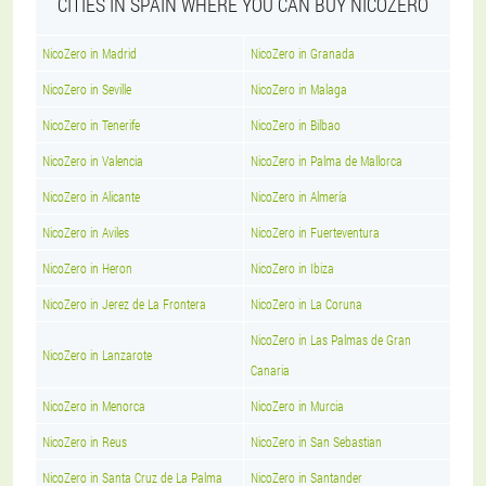
CITIES IN SPAIN WHERE YOU CAN BUY NICOZERO
NicoZero in Madrid
NicoZero in Granada
NicoZero in Seville
NicoZero in Malaga
NicoZero in Tenerife
NicoZero in Bilbao
NicoZero in Valencia
NicoZero in Palma de Mallorca
NicoZero in Alicante
NicoZero in Almería
NicoZero in Aviles
NicoZero in Fuerteventura
NicoZero in Heron
NicoZero in Ibiza
NicoZero in Jerez de La Frontera
NicoZero in La Coruna
NicoZero in Las Palmas de Gran
NicoZero in Lanzarote
Canaria
NicoZero in Menorca
NicoZero in Murcia
NicoZero in Reus
NicoZero in San Sebastian
NicoZero in Santa Cruz de La Palma
NicoZero in Santander