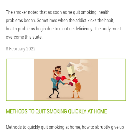
The smoker noted that as soon as he quit smoking, health
problems began. Sometimes when the addict kicks the habit,
health problems begin due to nicotine deficiency. The body must
overcome this state.
8 February 2022
METHODS TO QUIT SMOKING QUICKLY AT HOME
Methods to quickly quit smoking at home, how to abruptly give up