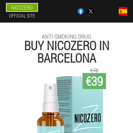
NICOZERO
OFFICIAL SITE
ANTI-SMOKING DRUG
BUY NICOZERO IN
BARCELONA
€78
€39