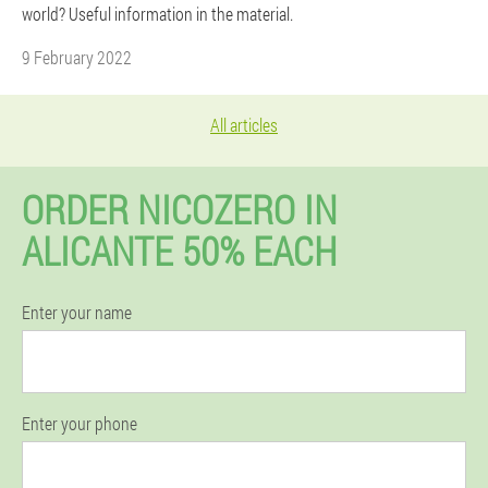
world? Useful information in the material.
9 February 2022
All articles
ORDER NICOZERO IN
ALICANTE 50% EACH
Enter your name
Enter your phone