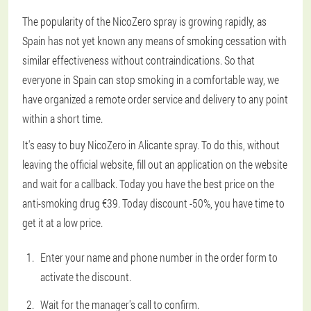
The popularity of the NicoZero spray is growing rapidly, as
Spain has not yet known any means of smoking cessation with
similar effectiveness without contraindications. So that
everyone in Spain can stop smoking in a comfortable way, we
have organized a remote order service and delivery to any point
within a short time.
It's easy to buy NicoZero in Alicante spray. To do this, without
leaving the official website, fill out an application on the website
and wait for a callback. Today you have the best price on the
anti-smoking drug €39. Today discount -50%, you have time to
get it at a low price.
Enter your name and phone number in the order form to
activate the discount.
Wait for the manager's call to confirm.