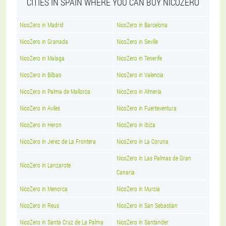
CITIES IN SPAIN WHERE YOU CAN BUY NICOZERO
NicoZero in Madrid
NicoZero in Barcelona
NicoZero in Granada
NicoZero in Seville
NicoZero in Malaga
NicoZero in Tenerife
NicoZero in Bilbao
NicoZero in Valencia
NicoZero in Palma de Mallorca
NicoZero in Almería
NicoZero in Aviles
NicoZero in Fuerteventura
NicoZero in Heron
NicoZero in Ibiza
NicoZero in Jerez de La Frontera
NicoZero in La Coruna
NicoZero in Las Palmas de Gran
NicoZero in Lanzarote
Canaria
NicoZero in Menorca
NicoZero in Murcia
NicoZero in Reus
NicoZero in San Sebastian
NicoZero in Santa Cruz de La Palma
NicoZero in Santander