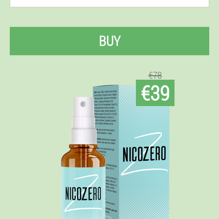
BUY
€78
€39