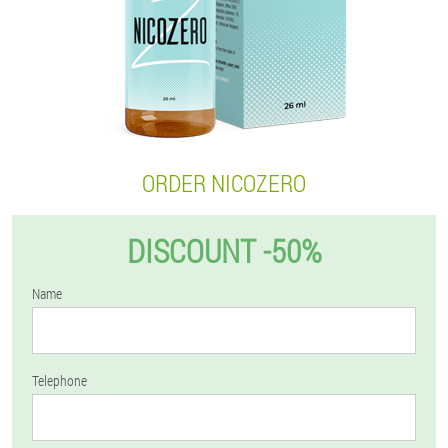
ORDER NICOZERO
DISCOUNT -50%
Name
Telephone