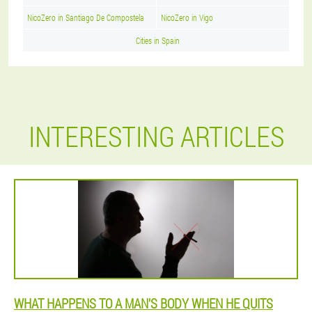
NicoZero in Santiago De Compostela
NicoZero in Vigo
Cities in Spain
INTERESTING ARTICLES
WHAT HAPPENS TO A MAN'S BODY WHEN HE QUITS