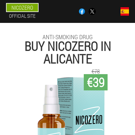
NICOZERO
OFFICIAL SITE
ANTI-SMOKING DRUG
BUY NICOZERO IN
ALICANTE
€78
€39