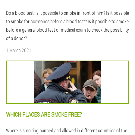
Do a blood test: is it possible to smoke in front of him? Is it possible
to smoke for hormones before a blood test? Is it possible to smoke
before a general blood test or medical exam to check the possibility
of a donor?
1 March 2021
WHICH PLACES ARE SMOKE FREE?
Where is smoking banned and allowed in different countries of the