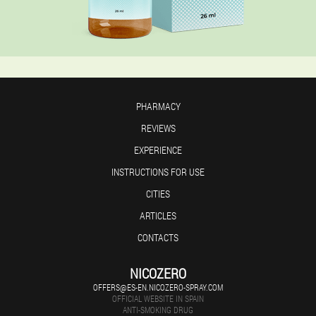
PHARMACY
REVIEWS
EXPERIENCE
INSTRUCTIONS FOR USE
CITIES
ARTICLES
CONTACTS
NICOZERO
OFFERS@ES-EN.NICOZERO-SPRAY.COM
OFFICIAL WEBSITE IN SPAIN
ANTI-SMOKING DRUG