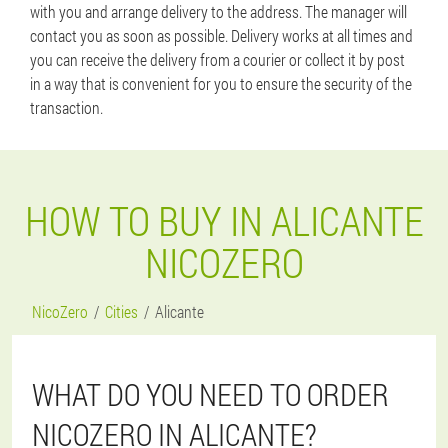
with you and arrange delivery to the address. The manager will
contact you as soon as possible. Delivery works at all times and
you can receive the delivery from a courier or collect it by post
in a way that is convenient for you to ensure the security of the
transaction.
HOW TO BUY IN ALICANTE
NICOZERO
NicoZero
Cities
Alicante
WHAT DO YOU NEED TO ORDER
NICOZERO IN ALICANTE?