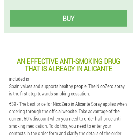
BUY
AN EFFECTIVE ANTI-SMOKING DRUG
THAT IS ALREADY IN ALICANTE
included is
Spain values ​​and supports healthy people. The NicoZero spray
is the first step towards smoking cessation.
€39 - The best price for NicoZero in Alicante Spray applies when
ordering through the official website. Take advantage of the
current 50% discount when you need to order half-price anti-
smoking medication. To do this, you need to enter your
contacts in the order form and clarify the details of the order