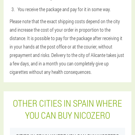
You receive the package and pay for it in some way.
Please note that the exact shipping costs depend on the city
and increase the cost of your order in proportion to the
distance. It is possible to pay for the package after receiving it
in your hands at the post office or at the courier, without
prepayment and risks. Delivery to the city of Alicante takes just
a few days, and in a month you can completely give up
cigarettes without any health consequences.
OTHER CITIES IN SPAIN WHERE
YOU CAN BUY NICOZERO