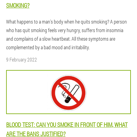
SMOKING?
What happens to a man's body when he quits smoking? A person
who has quit smoking feels very hungry, suffers from insomnia
and complains of a slow heartbeat. All these symptoms are
complemented by a bad mood and irritability.
9 February 2022
BLOOD TEST: CAN YOU SMOKE IN FRONT OF HIM, WHAT
ARE THE BANS JUSTIFIED?