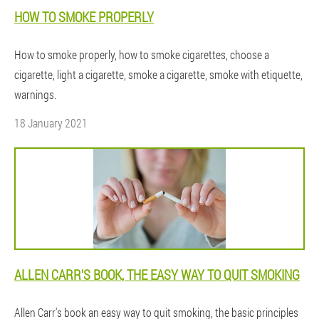
HOW TO SMOKE PROPERLY
How to smoke properly, how to smoke cigarettes, choose a
cigarette, light a cigarette, smoke a cigarette, smoke with etiquette,
warnings.
18 January 2021
ALLEN CARR'S BOOK, THE EASY WAY TO QUIT SMOKING
Allen Carr's book an easy way to quit smoking, the basic principles