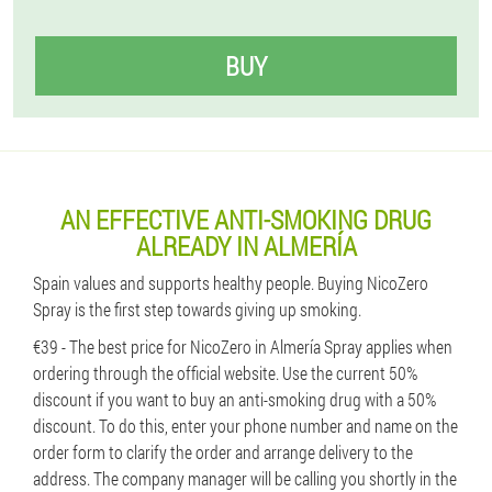
BUY
AN EFFECTIVE ANTI-SMOKING DRUG
ALREADY IN ALMERÍA
Spain values ​​and supports healthy people. Buying NicoZero
Spray is the first step towards giving up smoking.
€39 - The best price for NicoZero in Almería Spray applies when
ordering through the official website. Use the current 50%
discount if you want to buy an anti-smoking drug with a 50%
discount. To do this, enter your phone number and name on the
order form to clarify the order and arrange delivery to the
address. The company manager will be calling you shortly in the