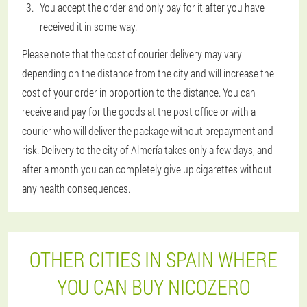
You accept the order and only pay for it after you have
received it in some way.
Please note that the cost of courier delivery may vary
depending on the distance from the city and will increase the
cost of your order in proportion to the distance. You can
receive and pay for the goods at the post office or with a
courier who will deliver the package without prepayment and
risk. Delivery to the city of Almería takes only a few days, and
after a month you can completely give up cigarettes without
any health consequences.
OTHER CITIES IN SPAIN WHERE
YOU CAN BUY NICOZERO