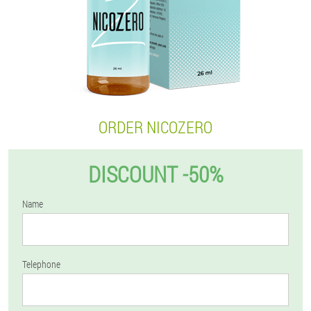
ORDER NICOZERO
DISCOUNT -50%
Name
Telephone