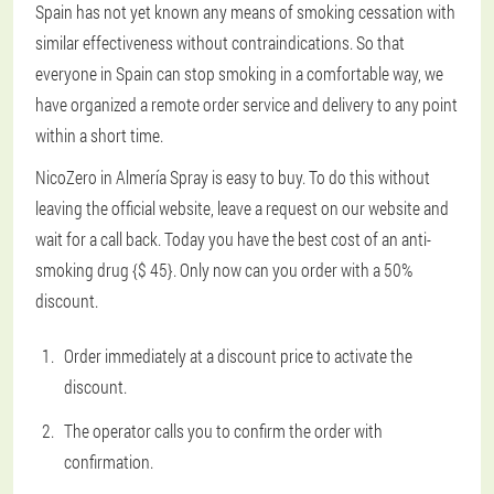
Spain has not yet known any means of smoking cessation with
similar effectiveness without contraindications. So that
everyone in Spain can stop smoking in a comfortable way, we
have organized a remote order service and delivery to any point
within a short time.
NicoZero in Almería Spray is easy to buy. To do this without
leaving the official website, leave a request on our website and
wait for a call back. Today you have the best cost of an anti-
smoking drug {$ 45}. Only now can you order with a 50%
discount.
Order immediately at a discount price to activate the
discount.
The operator calls you to confirm the order with
confirmation.