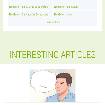
NicoZero in Santa Cruz de La Palma
NicoZero in Santander
NicoZero in Santiago De Compostela
NicoZero in Vigo
Cities in Spain
INTERESTING ARTICLES