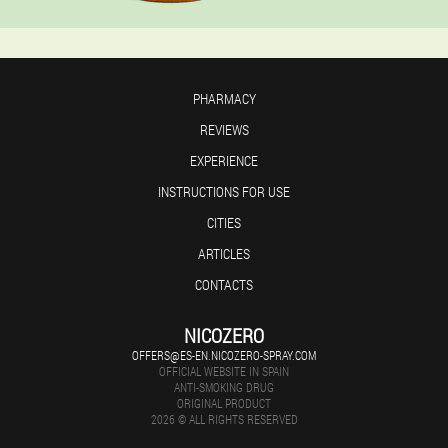
PHARMACY
REVIEWS
EXPERIENCE
INSTRUCTIONS FOR USE
CITIES
ARTICLES
CONTACTS
NICOZERO
OFFERS@ES-EN.NICOZERO-SPRAY.COM
OFFICIAL WEBSITE IN SPAIN
ANTI-SMOKING DRUG
ORIGINAL PRODUCT
2026 © ALL RIGHTS RESERVED