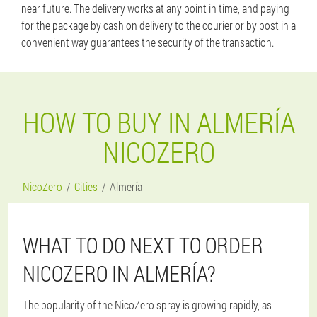
near future. The delivery works at any point in time, and paying
for the package by cash on delivery to the courier or by post in a
convenient way guarantees the security of the transaction.
HOW TO BUY IN ALMERÍA
NICOZERO
NicoZero
Cities
Almería
WHAT TO DO NEXT TO ORDER
NICOZERO IN ALMERÍA?
The popularity of the NicoZero spray is growing rapidly, as