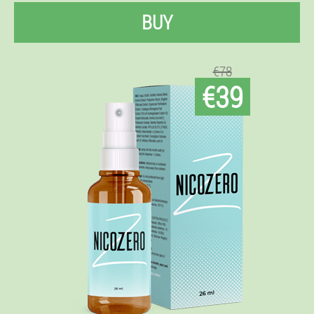
BUY
€78
€39