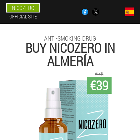
NICOZERO
OFFICIAL SITE
ANTI-SMOKING DRUG
BUY NICOZERO IN
ALMERÍA
€78
€39