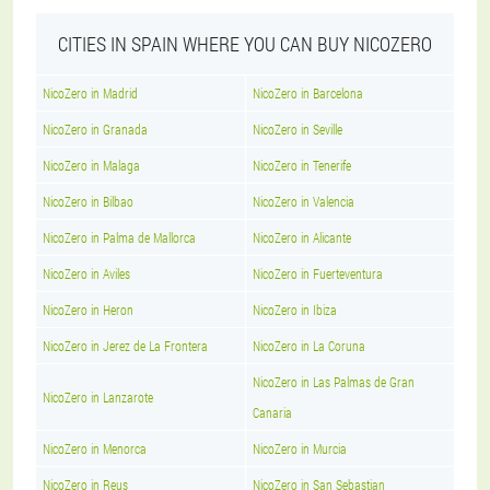
CITIES IN SPAIN WHERE YOU CAN BUY NICOZERO
NicoZero in Madrid
NicoZero in Barcelona
NicoZero in Granada
NicoZero in Seville
NicoZero in Malaga
NicoZero in Tenerife
NicoZero in Bilbao
NicoZero in Valencia
NicoZero in Palma de Mallorca
NicoZero in Alicante
NicoZero in Aviles
NicoZero in Fuerteventura
NicoZero in Heron
NicoZero in Ibiza
NicoZero in Jerez de La Frontera
NicoZero in La Coruna
NicoZero in Las Palmas de Gran
NicoZero in Lanzarote
Canaria
NicoZero in Menorca
NicoZero in Murcia
NicoZero in Reus
NicoZero in San Sebastian