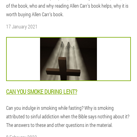
of the book, who and why reading Allen Carr's book helps, why it is
worth buying Allen Carr's book.
17 January 2021
CAN YOU SMOKE DURING LENT?
Can you indulge in smoking while fasting? Why is smoking
attributed to sinful addiction when the Bible says nothing about it?
The answers to these and other questions in the material.