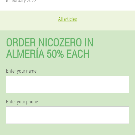
8 February 2022
All articles
ORDER NICOZERO IN
ALMERÍA 50% EACH
Enter your name
Enter your phone