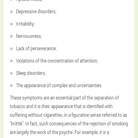
Depressive disorders;
Irritability;
Nervousness;
Lack of perseverance;
Violations of the concentration of attention;
Sleep disorders;
The appearance of complex and uncertainties.
These symptoms are an essential part of the separation of
tobacco and it is their appearance that is identified with
suffering without cigarettes, in a figurative sense referred to as
"brittle". In fact, such consequences of the rejection of smoking
are largely the work of the psyche. For example, it is a