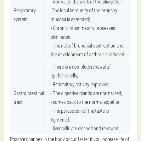
- normalize the work of the ziliarpithel;
Respiratory
-The local immunity of the bronchy
system
mucosa is extended;
- Chronic inflammatory processes
eliminated;
- The risk of bronchial obstruction and
the development of asthma is reduced
- There is a complete renewal of
epithelial cells;
- Peristaltary activity improves;
Gastrointestinal
- The digestive glands are normalized;
tract
- comes back to the normal appetite;
- The perception of the taste is
tightened;
- liver cells are cleaned and renewed
Positive changes in the body occur faster if you increase life of