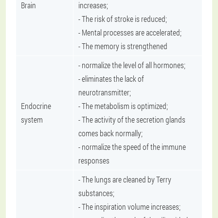
Brain
increases;
- The risk of stroke is reduced;
- Mental processes are accelerated;
- The memory is strengthened
- normalize the level of all hormones;
- eliminates the lack of
neurotransmitter;
Endocrine
- The metabolism is optimized;
system
- The activity of the secretion glands
comes back normally;
- normalize the speed of the immune
responses
- The lungs are cleaned by Terry
substances;
- The inspiration volume increases;