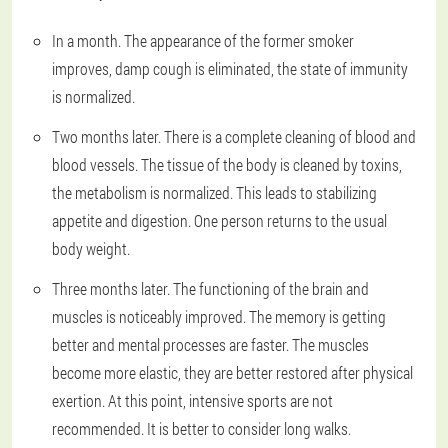
In a month. The appearance of the former smoker
improves, damp cough is eliminated, the state of immunity
is normalized.
Two months later. There is a complete cleaning of blood and
blood vessels. The tissue of the body is cleaned by toxins,
the metabolism is normalized. This leads to stabilizing
appetite and digestion. One person returns to the usual
body weight.
Three months later. The functioning of the brain and
muscles is noticeably improved. The memory is getting
better and mental processes are faster. The muscles
become more elastic, they are better restored after physical
exertion. At this point, intensive sports are not
recommended. It is better to consider long walks.