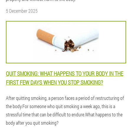
5 December 2025
QUIT SMOKING: WHAT HAPPENS TO YOUR BODY IN THE
FIRST FEW DAYS WHEN YOU STOP SMOKING?
After quitting smoking, a person faces a period of restructuring of
the body.For someone who quit smoking a week ago, this is a
stressful time that can be difficult to endure.What happens to the
body after you quit smoking?