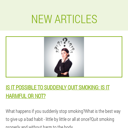
NEW ARTICLES
IS IT POSSIBLE TO SUDDENLY QUIT SMOKING: IS IT
HARMFUL OR NOT?
What happens if you suddenly stop smoking?What is the best way
to give up a bad habit - little by little or all at once?Quit smoking
properly and without harm to the body.