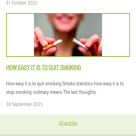
31 October 2025
HOW EASY IT IS TO QUIT SMOKING
How easy it is to quit smoking.Smoke statistics.How easy it is to
stop smoking: ordinary means.The last thoughts.
30 September 2025
All articles