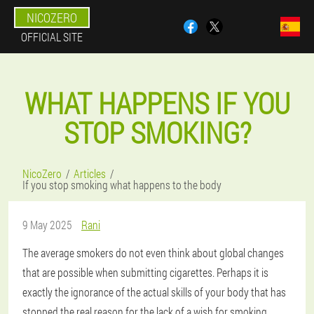
NICOZERO
OFFICIAL SITE
WHAT HAPPENS IF YOU
STOP SMOKING?
NicoZero
Articles
If you stop smoking what happens to the body
9 May 2025
Rani
The average smokers do not even think about global changes
that are possible when submitting cigarettes. Perhaps it is
exactly the ignorance of the actual skills of your body that has
stopped the real reason for the lack of a wish for smoking.