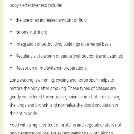
body's effectiveness include:
the use of an increased amount of fluid;
rational nutrition;
Integration of outbuilding buildings on a herbal basis;
Regular visit to a bath or sauna (without contraindications);
Reception of multivitamin preparations.
Long walking, swimming, cycling and horse sport helps to
restore the body after smoking. These types of classes are
gently considered the entire organism, contribute to cleaning
the lungs and bronchi and normalize the blood circulation in
the entire body.
Food with a high content of proteins and vegetable fats is not
only necessary to prevent excess weight gain, but also to