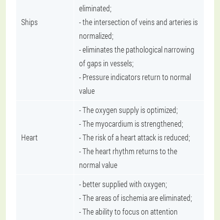
eliminated;
Ships
- the intersection of veins and arteries is
normalized;
- eliminates the pathological narrowing
of gaps in vessels;
- Pressure indicators return to normal
value
- The oxygen supply is optimized;
- The myocardium is strengthened;
Heart
- The risk of a heart attack is reduced;
- The heart rhythm returns to the
normal value
- better supplied with oxygen;
- The areas of ischemia are eliminated;
- The ability to focus on attention