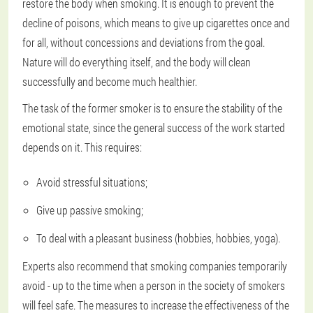
restore the body when smoking. It is enough to prevent the
decline of poisons, which means to give up cigarettes once and
for all, without concessions and deviations from the goal.
Nature will do everything itself, and the body will clean
successfully and become much healthier.
The task of the former smoker is to ensure the stability of the
emotional state, since the general success of the work started
depends on it. This requires:
Avoid stressful situations;
Give up passive smoking;
To deal with a pleasant business (hobbies, hobbies, yoga).
Experts also recommend that smoking companies temporarily
avoid - up to the time when a person in the society of smokers
will feel safe. The measures to increase the effectiveness of the