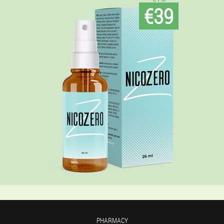
€39
PHARMACY