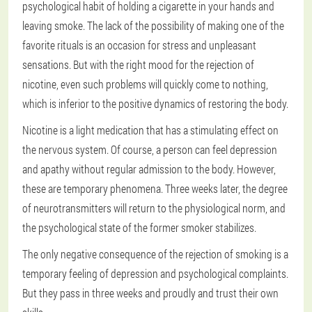
psychological habit of holding a cigarette in your hands and
leaving smoke. The lack of the possibility of making one of the
favorite rituals is an occasion for stress and unpleasant
sensations. But with the right mood for the rejection of
nicotine, even such problems will quickly come to nothing,
which is inferior to the positive dynamics of restoring the body.
Nicotine is a light medication that has a stimulating effect on
the nervous system. Of course, a person can feel depression
and apathy without regular admission to the body. However,
these are temporary phenomena. Three weeks later, the degree
of neurotransmitters will return to the physiological norm, and
the psychological state of the former smoker stabilizes.
The only negative consequence of the rejection of smoking is a
temporary feeling of depression and psychological complaints.
But they pass in three weeks and proudly and trust their own