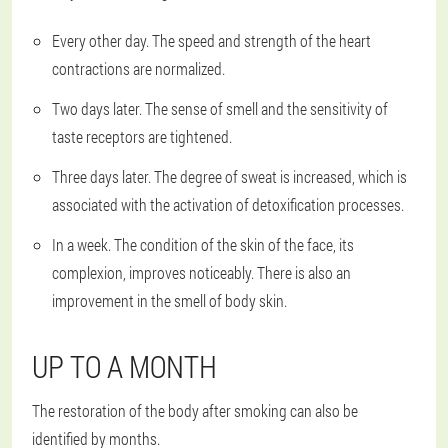
Every other day. The speed and strength of the heart
contractions are normalized.
Two days later. The sense of smell and the sensitivity of
taste receptors are tightened.
Three days later. The degree of sweat is increased, which is
associated with the activation of detoxification processes.
In a week. The condition of the skin of the face, its
complexion, improves noticeably. There is also an
improvement in the smell of body skin.
UP TO A MONTH
The restoration of the body after smoking can also be
identified by months.