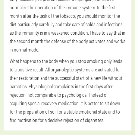
normalize the operation of the immune system. In the first
month after the task of the tobacco, you should monitor the
diet particularly carefully and take care of colds and infections,
as the immunity is in a weakened condition. I have to say that in
the second month the defense of the body activates and works
in normal mode.
What happens to the body when you stop smoking only leads
to a positive result. All organoleptic systems are activated for
their restoration and the successful start of a new life without
narcotics. Physiological complaints in the first days after
rejection, not comparable to psychological. Instead of
acquiring special recovery medication, it is better to sit down
for the preparation of soil for a stable emotional state and to
find motivation for a decisive rejection of cigarettes.