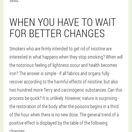
skills.
WHEN YOU HAVE TO WAIT
FOR BETTER CHANGES
Smokers who are firmly intended to get rid of nicotine are
interested in what happens when they stop smoking? When will
the notorious feeling of lightness occur and health becomes
iron? The answer is simple - if all fabrics and organs fully
recover according to the harmful effects of nicotine, but also
two hundred more Terry and carcinogenic substances. Can this
process be quick? It is unlikely. However, nature is surprising -
the restoration of the body after the poisons begins in a third
of the hour when there is no new dose. The general trend of a
positive effect is displayed by the table of the following
changes.