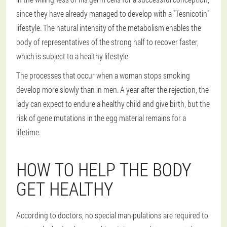
since they have already managed to develop with a "Tesnicotin"
lifestyle. The natural intensity of the metabolism enables the
body of representatives of the strong half to recover faster,
which is subject to a healthy lifestyle.
The processes that occur when a woman stops smoking
develop more slowly than in men. A year after the rejection, the
lady can expect to endure a healthy child and give birth, but the
risk of gene mutations in the egg material remains for a
lifetime.
HOW TO HELP THE BODY
GET HEALTHY
According to doctors, no special manipulations are required to