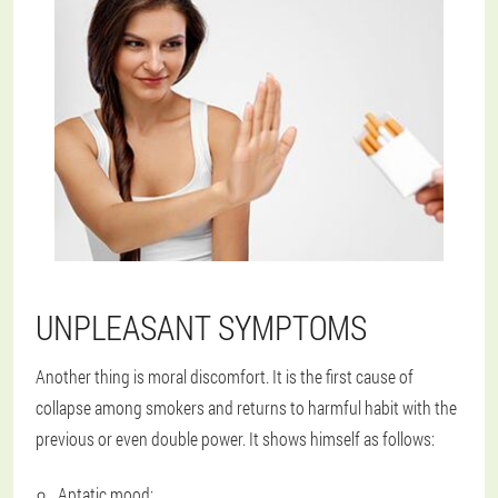
UNPLEASANT SYMPTOMS
Another thing is moral discomfort. It is the first cause of
collapse among smokers and returns to harmful habit with the
previous or even double power. It shows himself as follows:
Aptatic mood;