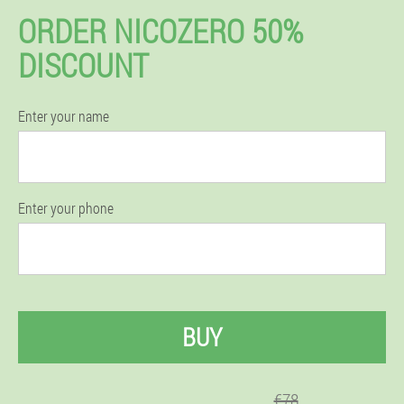
ORDER NICOZERO 50%
DISCOUNT
Enter your name
Enter your phone
BUY
€78