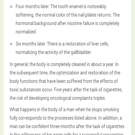
Four months later. The tooth enamel is noticeably
softening, the normal color of the nail plates returns. The
hormonal background after nicotine failure is completely
normalized.
Six months later. There is a restoration of liver cells,
normalizing the activity of the gallbladder.
In general, the body is completely cleaned in about a year. In
the subsequent time, the optimization and restoration of the
body functions that have been suffered from the effects of
toxic substances occur. Five years after the task of cigarettes,
the risk of developing oncological complaints triples.
What happens in the body of a man when he stops smoking
fully corresponds to the processes listed above. In addition, a
man can be confident three months after the task of cigarettes
in the willingness of his germ cells for a successful conception,