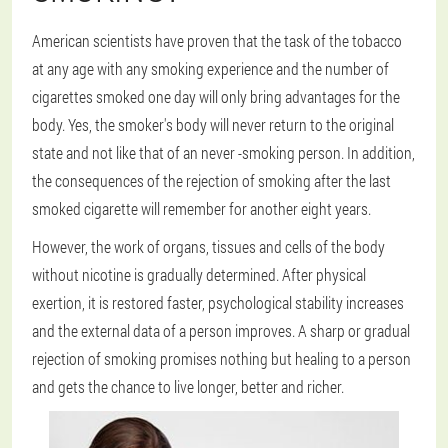
American scientists have proven that the task of the tobacco
at any age with any smoking experience and the number of
cigarettes smoked one day will only bring advantages for the
body. Yes, the smoker's body will never return to the original
state and not like that of an never -smoking person. In addition,
the consequences of the rejection of smoking after the last
smoked cigarette will remember for another eight years.
However, the work of organs, tissues and cells of the body
without nicotine is gradually determined. After physical
exertion, it is restored faster, psychological stability increases
and the external data of a person improves. A sharp or gradual
rejection of smoking promises nothing but healing to a person
and gets the chance to live longer, better and richer.