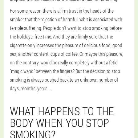
For some reason there is a firm trust in the heads of the
smoker that the rejection of harmful habit is associated with
terrible suffering. People don't want to stop smoking before
the holidays, free time. And they are firmly sure that the
cigarette only increases the pleasure of delicious food, good
sex, another content, cups of coffee. Or maybe this pleasure,
on the contrary, would be really completely without a fetid
"magic wand" between the fingers? But the decision to stop
smoking is always pushed back to an unknown number of
days, months, years. . .
WHAT HAPPENS TO THE
BODY WHEN YOU STOP
SMOKING?