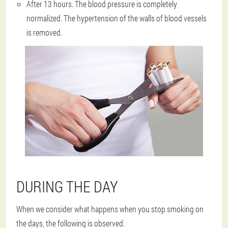
After 13 hours. The blood pressure is completely
normalized. The hypertension of the walls of blood vessels
is removed.
DURING THE DAY
When we consider what happens when you stop smoking on
the days, the following is observed.