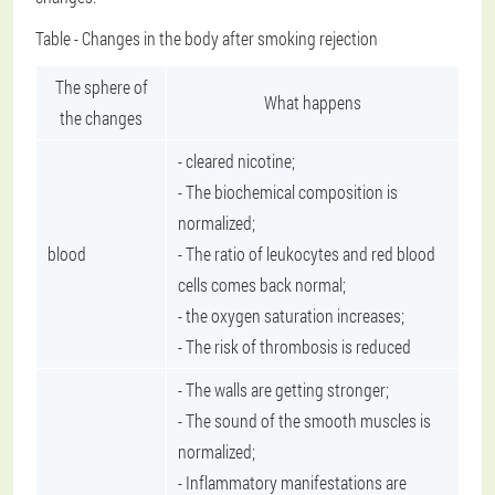
Table - Changes in the body after smoking rejection
The sphere of
What happens
the changes
- cleared nicotine;
- The biochemical composition is
normalized;
blood
- The ratio of leukocytes and red blood
cells comes back normal;
- the oxygen saturation increases;
- The risk of thrombosis is reduced
- The walls are getting stronger;
- The sound of the smooth muscles is
normalized;
- Inflammatory manifestations are