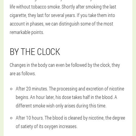
life without tobacco smoke. Shortly after smoking the last
cigarette, they last for several years. If you take them into
account in phases, we can distinguish some of the most
remarkable points.
BY THE CLOCK
Changes in the body can even be followed by the clock, they
are as follows.
After 20 minutes. The processing and excretion of nicotine
begins. An hour later, his dose takes half in the blood. A
different smoke wish only arises during this time.
After 10 hours. The blood is cleaned by nicotine, the degree
of satiety of its oxygen increases.