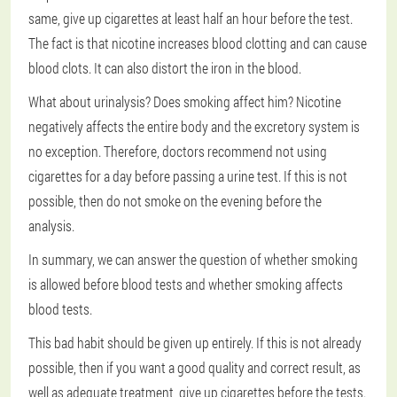
same, give up cigarettes at least half an hour before the test.
The fact is that nicotine increases blood clotting and can cause
blood clots. It can also distort the iron in the blood.
What about urinalysis? Does smoking affect him? Nicotine
negatively affects the entire body and the excretory system is
no exception. Therefore, doctors recommend not using
cigarettes for a day before passing a urine test. If this is not
possible, then do not smoke on the evening before the
analysis.
In summary, we can answer the question of whether smoking
is allowed before blood tests and whether smoking affects
blood tests.
This bad habit should be given up entirely. If this is not already
possible, then if you want a good quality and correct result, as
well as adequate treatment, give up cigarettes before the tests.