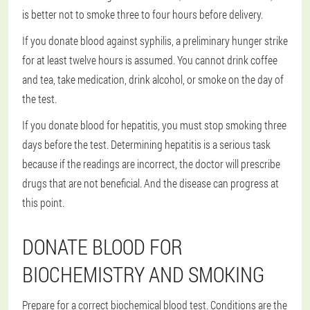
is better not to smoke three to four hours before delivery.
If you donate blood against syphilis, a preliminary hunger strike
for at least twelve hours is assumed. You cannot drink coffee
and tea, take medication, drink alcohol, or smoke on the day of
the test.
If you donate blood for hepatitis, you must stop smoking three
days before the test. Determining hepatitis is a serious task
because if the readings are incorrect, the doctor will prescribe
drugs that are not beneficial. And the disease can progress at
this point.
DONATE BLOOD FOR
BIOCHEMISTRY AND SMOKING
Prepare for a correct biochemical blood test. Conditions are the