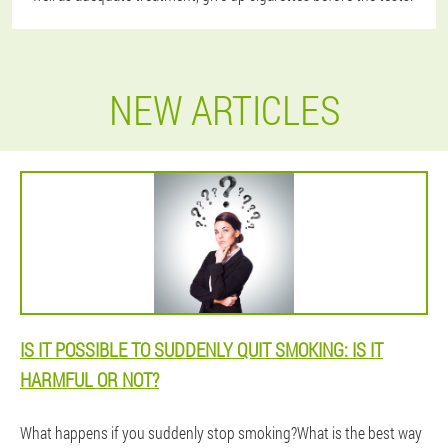
NEW ARTICLES
IS IT POSSIBLE TO SUDDENLY QUIT SMOKING: IS IT
HARMFUL OR NOT?
What happens if you suddenly stop smoking?What is the best way