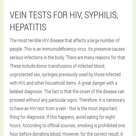
VEIN TESTS FOR HIV, SYPHILIS,
HEPATITIS
The most terrible HIV disease that affects a large number of
people. This is an immunodeficiency virus. Its presence causes
serious infections in the body. There are many reasons for that.
These include donor transfusions of infected blood,
unprotected sex, syringes previously used by those infected
with HIV, and other household items. A great danger with a
belated diagnosis. The fact is that the onset of the disease can
proceed without any particular signs. Therefore, it is necessary
to have an HIV test from a vein - this is the most important
thing for diagnosis. If this happens, avoid eating for eight
hours. According to official sources, smoking is prohibited one
hour before donating blood. However, for the correct result, it