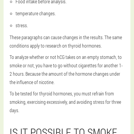
Food intake before analysis.
temperature changes.
stress.
These paragraphs can cause changes in the results. The same
conditions apply to research on thyroid hormones.
To analyze whether or not hCG takes on an empty stomach, to
smoke or not, you have to go without cigarettes for another 1-
2 hours. Because the amount of the hormone changes under
the influence of nicotine.
To be tested for thyroid hormones, you must refrain from
smoking, exercising excessively, and avoiding stress for three
days.
IS IT POSSIBLE TO SMOKE