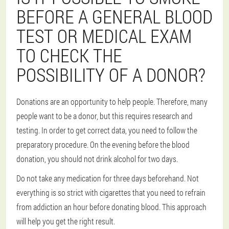
BEFORE A GENERAL BLOOD
TEST OR MEDICAL EXAM
TO CHECK THE
POSSIBILITY OF A DONOR?
Donations are an opportunity to help people. Therefore, many
people want to be a donor, but this requires research and
testing. In order to get correct data, you need to follow the
preparatory procedure. On the evening before the blood
donation, you should not drink alcohol for two days.
Do not take any medication for three days beforehand. Not
everything is so strict with cigarettes that you need to refrain
from addiction an hour before donating blood. This approach
will help you get the right result.