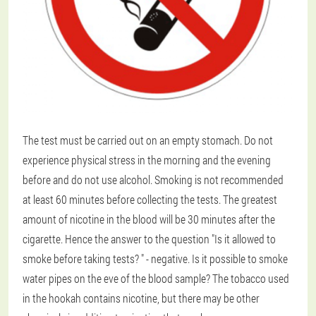
The test must be carried out on an empty stomach. Do not
experience physical stress in the morning and the evening
before and do not use alcohol. Smoking is not recommended
at least 60 minutes before collecting the tests. The greatest
amount of nicotine in the blood will be 30 minutes after the
cigarette. Hence the answer to the question "Is it allowed to
smoke before taking tests? " - negative. Is it possible to smoke
water pipes on the eve of the blood sample? The tobacco used
in the hookah contains nicotine, but there may be other