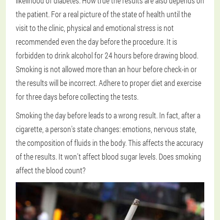
likelihood of diabetes. How true the results are also depends on
the patient. For a real picture of the state of health until the
visit to the clinic, physical and emotional stress is not
recommended even the day before the procedure. It is
forbidden to drink alcohol for 24 hours before drawing blood.
Smoking is not allowed more than an hour before check-in or
the results will be incorrect. Adhere to proper diet and exercise
for three days before collecting the tests.
Smoking the day before leads to a wrong result. In fact, after a
cigarette, a person's state changes: emotions, nervous state,
the composition of fluids in the body. This affects the accuracy
of the results. It won't affect blood sugar levels. Does smoking
affect the blood count?