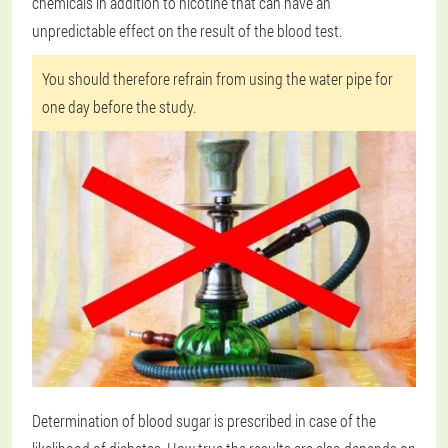
chemicals in addition to nicotine that can have an
unpredictable effect on the result of the blood test.
You should therefore refrain from using the water pipe for
one day before the study.
Determination of blood sugar is prescribed in case of the