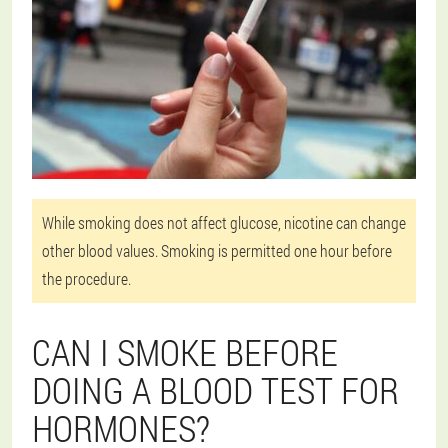
While smoking does not affect glucose, nicotine can change
other blood values. Smoking is permitted one hour before
the procedure.
CAN I SMOKE BEFORE
DOING A BLOOD TEST FOR
HORMONES?