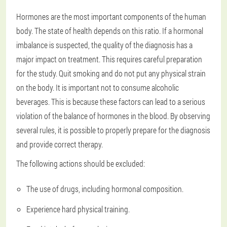
Hormones are the most important components of the human
body. The state of health depends on this ratio. If a hormonal
imbalance is suspected, the quality of the diagnosis has a
major impact on treatment. This requires careful preparation
for the study. Quit smoking and do not put any physical strain
on the body. It is important not to consume alcoholic
beverages. This is because these factors can lead to a serious
violation of the balance of hormones in the blood. By observing
several rules, it is possible to properly prepare for the diagnosis
and provide correct therapy.
The following actions should be excluded:
The use of drugs, including hormonal composition.
Experience hard physical training.