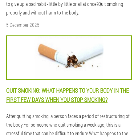
to give up a bad habit - little by little or all at once?Quit smoking
properly and without harm to the body.
5 December 2025
QUIT SMOKING: WHAT HAPPENS TO YOUR BODY IN THE
FIRST FEW DAYS WHEN YOU STOP SMOKING?
After quitting smoking, a person faces a period of restructuring of
the body.For someone who quit smoking a week ago, this is a
stressful time that can be difficult to endure.What happens to the