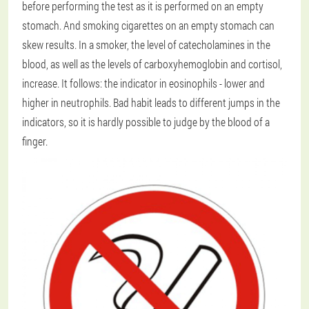
before performing the test as it is performed on an empty
stomach. And smoking cigarettes on an empty stomach can
skew results. In a smoker, the level of catecholamines in the
blood, as well as the levels of carboxyhemoglobin and cortisol,
increase. It follows: the indicator in eosinophils - lower and
higher in neutrophils. Bad habit leads to different jumps in the
indicators, so it is hardly possible to judge by the blood of a
finger.