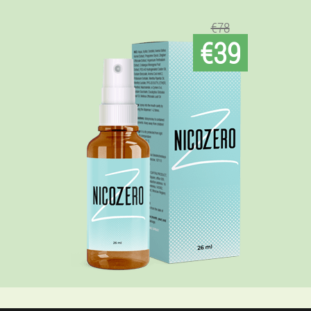
€78
€39