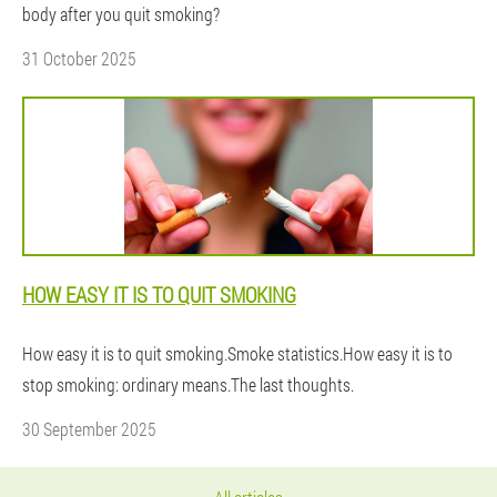
body after you quit smoking?
31 October 2025
HOW EASY IT IS TO QUIT SMOKING
How easy it is to quit smoking.Smoke statistics.How easy it is to
stop smoking: ordinary means.The last thoughts.
30 September 2025