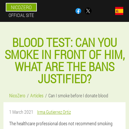
NICOZERO
OFFICIAL SITE
BLOOD TEST: CAN YOU
SMOKE IN FRONT OF HIM,
WHAT ARE THE BANS
JUSTIFIED?
NicoZero
Articles
Can I smoke before I donate blood
1 March 2021
Irma Gutierrez Ortiz
The healthcare professional does not recommend smoking