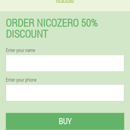
All articles
ORDER NICOZERO 50%
DISCOUNT
Enter your name
Enter your phone
BUY